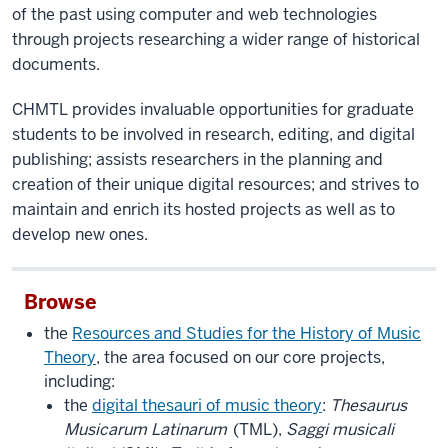
of the past using computer and web technologies
through projects researching a wider range of historical
documents.
CHMTL provides invaluable opportunities for graduate
students to be involved in research, editing, and digital
publishing; assists researchers in the planning and
creation of their unique digital resources; and strives to
maintain and enrich its hosted projects as well as to
develop new ones.
Browse
the
Resources and Studies for the History of Music
Theory
, the area focused on our core projects,
including:
the
digital thesauri of music theory
:
Thesaurus
Musicarum Latinarum
(TML),
Saggi musicali