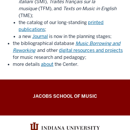
italiani
(SMI),
Traités français sur la
musique
(TFM), and
Texts on Music in English
(TME);
the catalog of our long-standing
printed
publications
;
a new
Journal
is now in the planning stages;
the bibliographical database
Music Borrowing and
Reworking
and other
digital resources and projects
for music research and pedagogy;
more details
about
the Center.
Center
JACOBS SCHOOL OF MUSIC
for
the
History
of