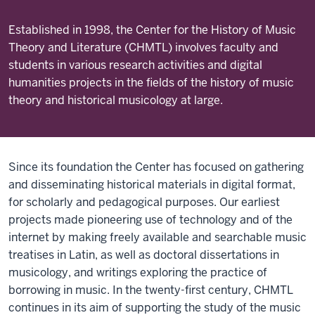
Established in 1998, the Center for the History of Music
Theory and Literature (CHMTL) involves faculty and
students in various research activities and digital
humanities projects in the fields of the history of music
theory and historical musicology at large.
Since its foundation the Center has focused on gathering
and disseminating historical materials in digital format,
for scholarly and pedagogical purposes. Our earliest
projects made pioneering use of technology and of the
internet by making freely available and searchable music
treatises in Latin, as well as doctoral dissertations in
musicology, and writings exploring the practice of
borrowing in music. In the twenty-first century, CHMTL
continues in its aim of supporting the study of the music