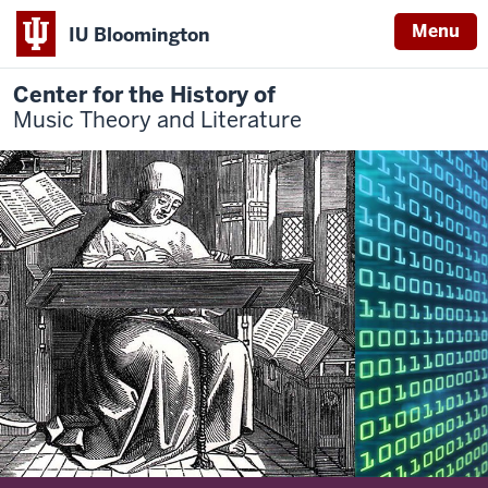
Menu
IU Bloomington
Center for the History of
Music Theory and Literature