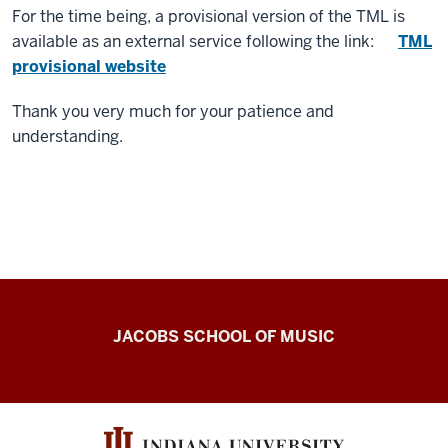
For the time being, a provisional version of the TML is
available as an external service following the link:
TML
provisional website
Thank you very much for your patience and
understanding.
Center
JACOBS SCHOOL OF MUSIC
for
the
History