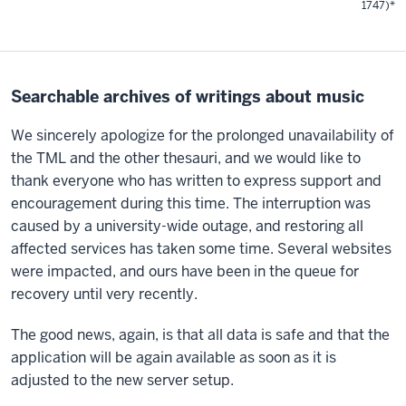
1747)*
Searchable archives of writings about music
We sincerely apologize for the prolonged unavailability of
the TML and the other thesauri, and we would like to
thank everyone who has written to express support and
encouragement during this time. The interruption was
caused by a university-wide outage, and restoring all
affected services has taken some time. Several websites
were impacted, and ours have been in the queue for
recovery until very recently.
The good news, again, is that all data is safe and that the
application will be again available as soon as it is
adjusted to the new server setup.