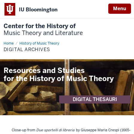
Menu
IU Bloomington
Center for the History of
Music Theory and Literature
Home
Digital
History of Music Theory
Archives
DIGITAL ARCHIVES
Resources and Studies
for the History of Music Theory
DIGITAL THESAURI
Close-up from
Due sportelli di libreria
by Giuseppe Maria Crespi (1665-