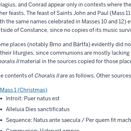
lagius, and Conrad appear only in contexts where the
her feasts. The feast of Saints John and Paul (Mass 11
th the same names celebrated in Masses 10 and 12) ev
tside of Constance, since no copies of its music surv
me places (notably Brno and Bártfa) evidently did 
 their liturgies, since communions are mostly lacking 
oralis II
material in the sources copied for those plac
e contents of
Choralis II
are as follows. Other sources
Mass 1 (Christmas)
Introit: Puer natus est
Alleluia Dies sanctificatus
Sequence: Natus ante saecula / Per quem fit mac
Communion: Viderunt omnes