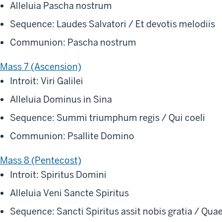
Alleluia Pascha nostrum
Sequence: Laudes Salvatori / Et devotis melodiis
Communion: Pascha nostrum
Mass 7 (Ascension)
Introit: Viri Galilei
Alleluia Dominus in Sina
Sequence: Summi triumphum regis / Qui coeli
Communion: Psallite Domino
Mass 8 (Pentecost)
Introit: Spiritus Domini
Alleluia Veni Sancte Spiritus
Sequence: Sancti Spiritus assit nobis gratia / Qua