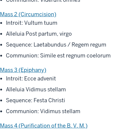
Mass 2 (Circumcision)
Introit: Vultum tuum
Alleluia Post partum, virgo
Sequence: Laetabundus / Regem regum
Communion: Simile est regnum coelorum
Mass 3 (Epiphany)
Introit: Ecce advenit
Alleluia Vidimus stellam
Sequence: Festa Christi
Communion: Vidimus stellam
Mass 4 (Purification of the B. V. M.)