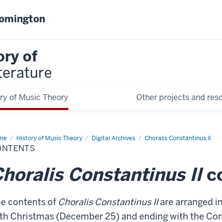
oomington
ory of
terature
ry of Music Theory
Other projects and res
me
Contents
History of Music Theory
Digital Archives
Choralis Constantinus II
ONTENTS
horalis Constantinus II
c
e contents of
Choralis Constantinus II
are arranged in
th Christmas (December 25) and ending with the Con