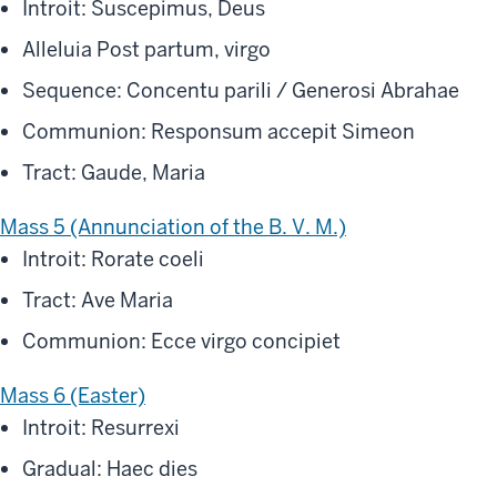
Introit: Suscepimus, Deus
Alleluia Post partum, virgo
Sequence: Concentu parili / Generosi Abrahae
Communion: Responsum accepit Simeon
Tract: Gaude, Maria
Mass 5 (Annunciation of the B. V. M.)
Introit: Rorate coeli
Tract: Ave Maria
Communion: Ecce virgo concipiet
Mass 6 (Easter)
Introit: Resurrexi
Gradual: Haec dies