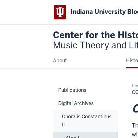
Indiana University Bl
Center for the Hist
Music Theory and Li
About
Histo
Ho
Publications
C
Digital Archives
C
Choralis Constantinus
II
Th
wi
About