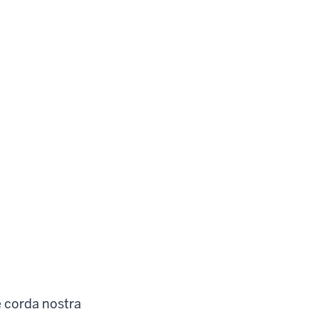
e corda nostra