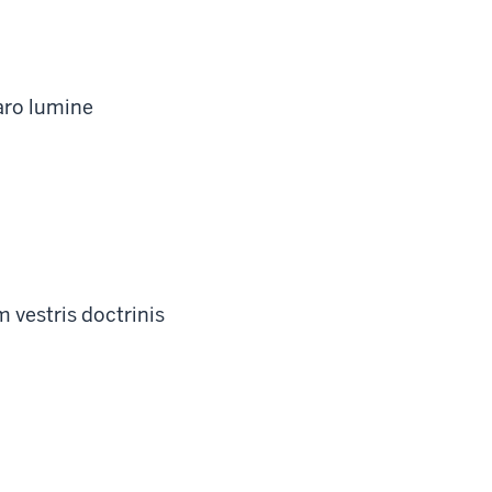
aro lumine
 vestris doctrinis