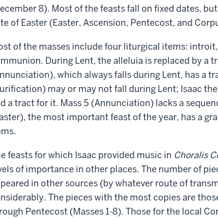
ecember 8). Most of the feasts fall on fixed dates, bu
te of Easter (Easter, Ascension, Pentecost, and Corpu
st of the masses include four liturgical items: introit
mmunion. During Lent, the alleluia is replaced by a tr
nnunciation), which always falls during Lent, has a tr
urification) may or may not fall during Lent; Isaac th
d a tract for it. Mass 5 (Annunciation) lacks a sequenc
aster), the most important feast of the year, has a gra
ems.
e feasts for which Isaac provided music in
Choralis C
vels of importance in other places. The number of pie
peared in other sources (by whatever route of transm
nsiderably. The pieces with the most copies are thos
rough Pentecost (Masses 1-8). Those for the local Co