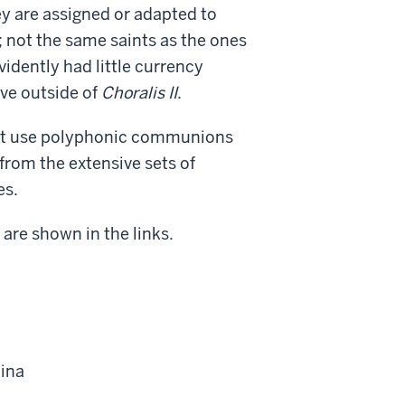
y are assigned or adapted to
; not the same saints as the ones
idently had little currency
ive outside of
Choralis II
.
not use polyphonic communions
from the extensive sets of
es.
 are shown in the links.
hina