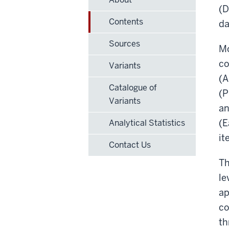
(D
Contents
da
Sources
Mo
co
Variants
(A
Catalogue of
(P
Variants
an
(E
Analytical Statistics
it
Contact Us
Th
le
ap
co
th