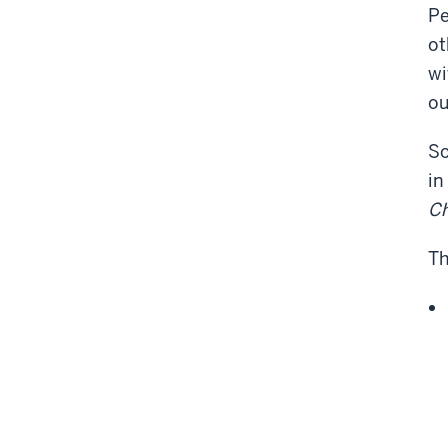
Pe
ot
wi
ou
So
in
Ch
Th