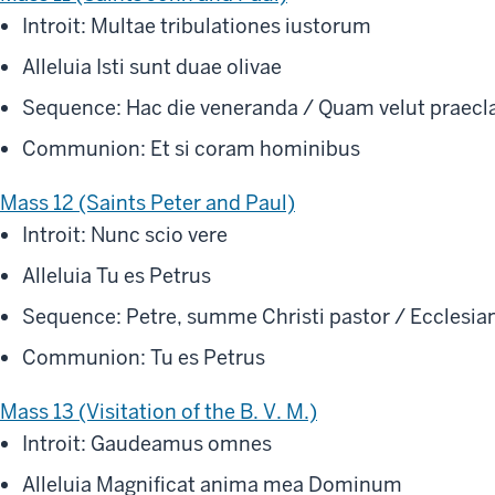
Introit: Multae tribulationes iustorum
Alleluia Isti sunt duae olivae
Sequence: Hac die veneranda / Quam velut praecl
Communion: Et si coram hominibus
Mass 12 (Saints Peter and Paul)
Introit: Nunc scio vere
Alleluia Tu es Petrus
Sequence: Petre, summe Christi pastor / Ecclesiam
Communion: Tu es Petrus
Mass 13 (Visitation of the B. V. M.)
Introit: Gaudeamus omnes
Alleluia Magnificat anima mea Dominum