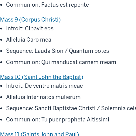
Communion: Factus est repente
Mass 9 (Corpus Christi)
Introit: Cibavit eos
Alleluia Caro mea
Sequence: Lauda Sion / Quantum potes
Communion: Qui manducat carnem meam
Mass 10 (Saint John the Baptist)
Introit: De ventre matris meae
Alleluia Inter natos mulierum
Sequence: Sancti Baptistae Christi / Solemnia ce
Communion: Tu puer propheta Altissimi
Mass 11 (Saints John and Paul)