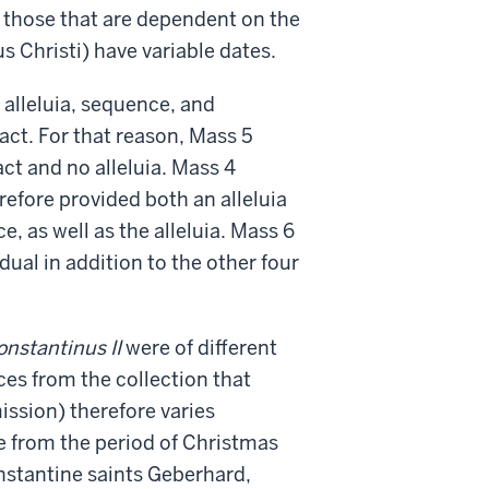
t those that are dependent on the
s Christi) have variable dates.
, alleluia, sequence, and
act. For that reason, Mass 5
act and no alleluia. Mass 4
erefore provided both an alleluia
e, as well as the alleluia. Mass 6
dual in addition to the other four
onstantinus II
were of different
ces from the collection that
ission) therefore varies
e from the period of Christmas
nstantine saints Geberhard,