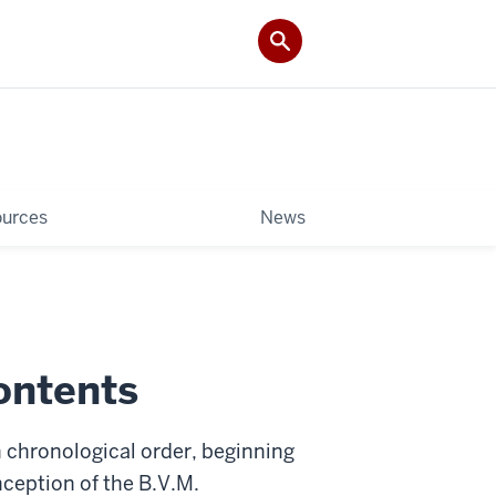
ources
News
ontents
 chronological order, beginning
ception of the B.V.M.