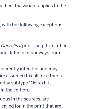
cified, the variant applies to the
 with the following exceptions:
e
Choralis II
print. Incipits in other
 and differ in minor ways from
 apparently intended underlay
are assumed to call for either a
erlay subtype "No text" is
in the edition.
guous in the sources, are
 called for in the print that are