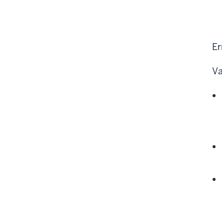
Er
Va