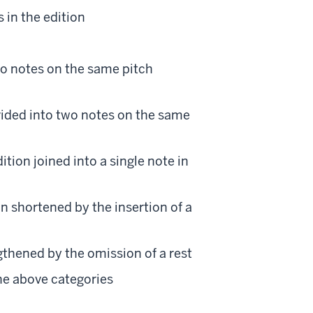
 in the edition
two notes on the same pitch
divided into two notes on the same
tion joined into a single note in
on shortened by the insertion of a
gthened by the omission of a rest
the above categories