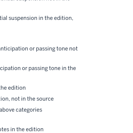
tial suspension in the edition,
nticipation or passing tone not
ipation or passing tone in the
the edition
tion, not in the source
 above categories
tes in the edition