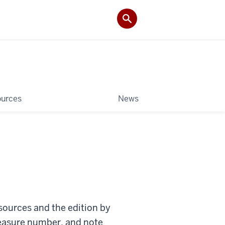
ources
News
 sources and the edition by
 measure number, and note