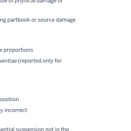
ause of physical damage or
sing partbook or source damage
ex proportions
uentiae
(reported only for
position
ly incorrect
dential suspension not in the