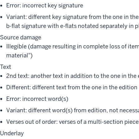
Error: incorrect key signature
Variant: different key signature from the one in the 
b-flat signature with e-flats notated separately in p
Source damage
Illegible (damage resulting in complete loss of item
material")
Text
2nd text: another text in addition to the one in the 
Different: different text from the one in the edition
Error: incorrect word(s)
Variant: different word(s) from edition, not necessa
Verses out of order: verses of a multi-section piec
Underlay