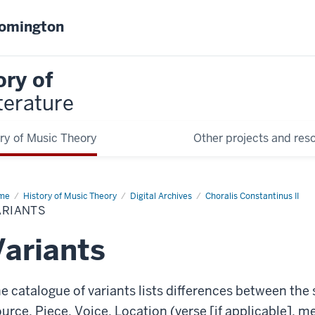
oomington
ory of
terature
ry of Music Theory
Other projects and res
me
Variants
History of Music Theory
Digital Archives
Choralis Constantinus II
ARIANTS
Variants
e catalogue of variants lists differences between the
urce, Piece, Voice, Location (verse [if applicable],