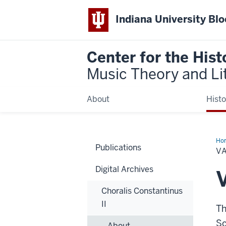
Indiana University Bl
Center for the Hist
Music Theory and Li
About
Histo
Ho
Publications
V
Digital Archives
Choralis Constantinus
II
Th
So
About