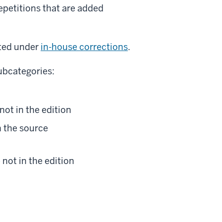
repetitions that are added
sted under
in-house corrections
.
subcategories:
 not in the edition
in the source
 not in the edition