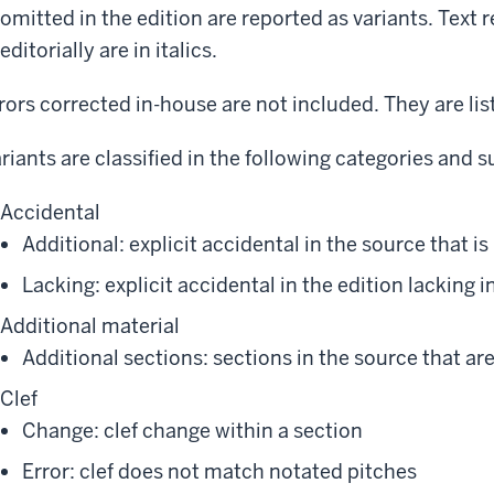
omitted in the edition are reported as variants. Text 
editorially are in italics.
rors corrected in-house are not included. They are li
riants are classified in the following categories and 
Accidental
Additional: explicit accidental in the source that is
Lacking: explicit accidental in the edition lacking 
Additional material
Additional sections: sections in the source that are
Clef
Change: clef change within a section
Error: clef does not match notated pitches