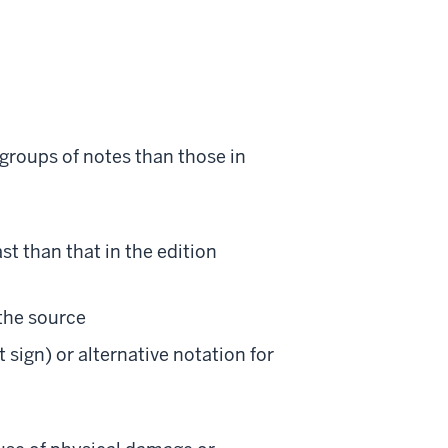
t groups of notes than those in
ast than that in the edition
 the source
 sign) or alternative notation for