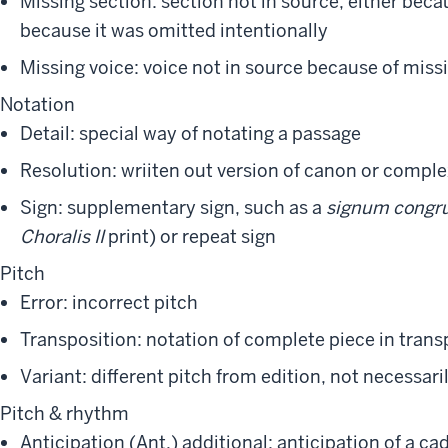
Missing section: section not in source, either bec
because it was omitted intentionally
Missing voice: voice not in source because of mis
Notation
Detail: special way of notating a passage
Resolution: wriiten out version of canon or compl
Sign: supplementary sign, such as a
signum congr
Choralis II
print) or repeat sign
Pitch
Error: incorrect pitch
Transposition: notation of complete piece in trans
Variant: different pitch from edition, not necessari
Pitch & rhythm
Anticipation (Ant.) additional: anticipation of a ca