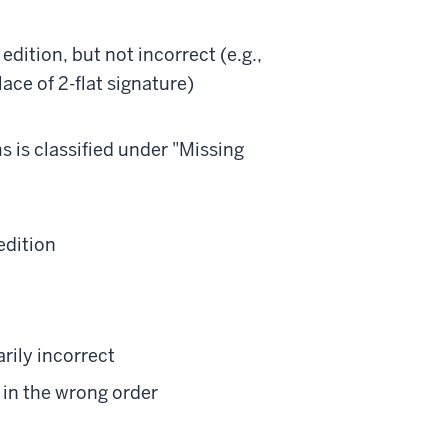
edition, but not incorrect (e.g.,
lace of 2-flat signature)
s is classified under "Missing
edition
rily incorrect
e in the wrong order