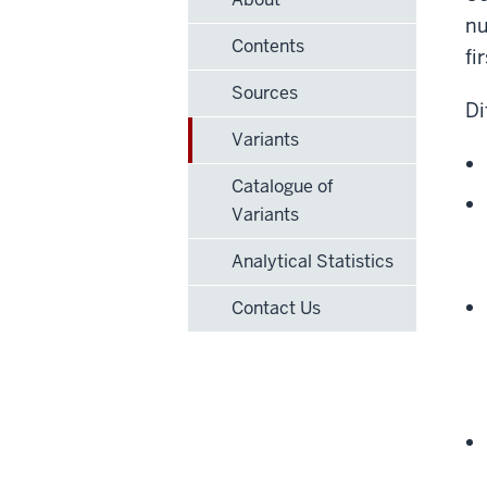
nu
Contents
fi
Sources
Di
Variants
Catalogue of
Variants
Analytical Statistics
Contact Us