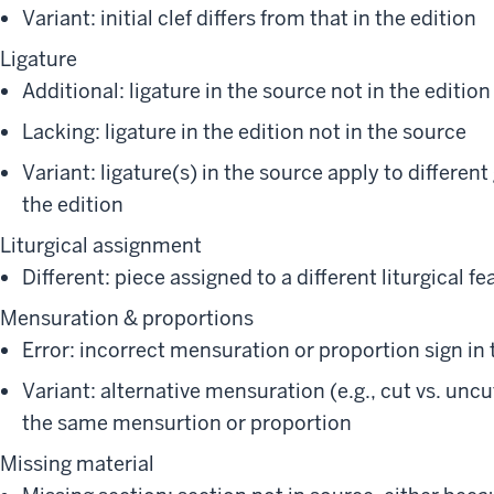
Variant: initial clef differs from that in the edition
Ligature
Additional: ligature in the source not in the edition
Lacking: ligature in the edition not in the source
Variant: ligature(s) in the source apply to differen
the edition
Liturgical assignment
Different: piece assigned to a different liturgical fe
Mensuration & proportions
Error: incorrect mensuration or proportion sign in
Variant: alternative mensuration (e.g., cut vs. uncut
the same mensurtion or proportion
Missing material