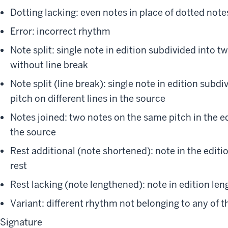
Dotting lacking: even notes in place of dotted notes
Error: incorrect rhythm
Note split: single note in edition subdivided into 
without line break
Note split (line break): single note in edition sub
pitch on different lines in the source
Notes joined: two notes on the same pitch in the edi
the source
Rest additional (note shortened): note in the editi
rest
Rest lacking (note lengthened): note in edition len
Variant: different rhythm not belonging to any of 
Signature