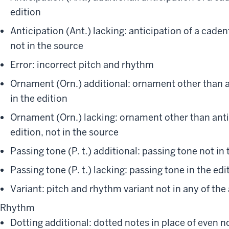
edition
Anticipation (Ant.) lacking: anticipation of a caden
not in the source
Error: incorrect pitch and rhythm
Ornament (Orn.) additional: ornament other than a
in the edition
Ornament (Orn.) lacking: ornament other than antic
edition, not in the source
Passing tone (P. t.) additional: passing tone not in 
Passing tone (P. t.) lacking: passing tone in the edi
Variant: pitch and rhythm variant not in any of the
Rhythm
Dotting additional: dotted notes in place of even no