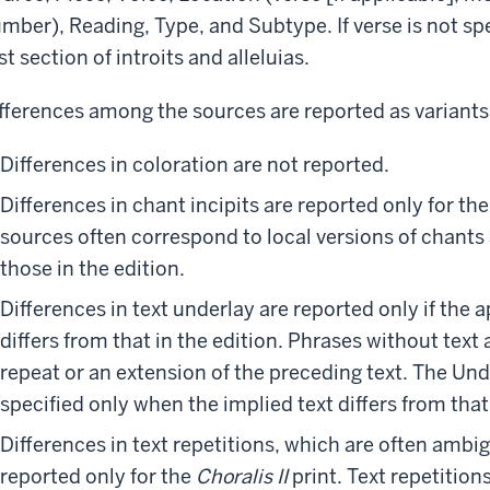
mber), Reading, Type, and Subtype. If verse is not spe
rst section of introits and alleluias.
fferences among the sources are reported as variants,
Differences in coloration are not reported.
Differences in chant incipits are reported only for th
sources often correspond to local versions of chants
those in the edition.
Differences in text underlay are reported only if the
differs from that in the edition. Phrases without text 
repeat or an extension of the preceding text. The Und
specified only when the implied text differs from that 
Differences in text repetitions, which are often ambi
reported only for the
Choralis II
print. Text repetitions